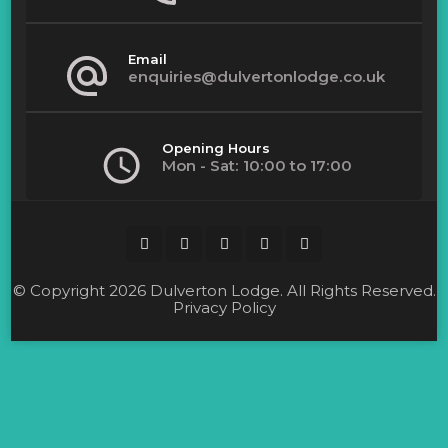
product
page
Email
enquiries@dulvertonlodge.co.uk
Opening Hours
Mon - Sat: 10:00 to 17:00
© Copyright 2026
Dulverton Lodge
. All Rights Reserved.
Privacy Policy